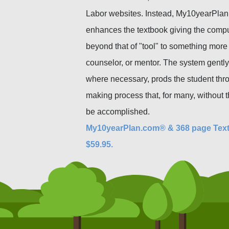
Labor websites. Instead, My10yearPlan
enhances the textbook giving the compu
beyond that of "tool" to something more 
counselor, or mentor. The system gently
where necessary, prods the student thr
making process that, for many, without t
be accomplished.
My10yearPlan.com® & 368 page Tex
$59.95.