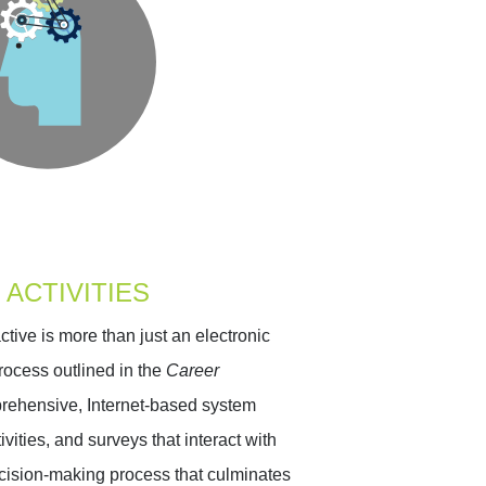
 ACTIVITIES
ive is more than just an electronic
rocess outlined in the
Career
mprehensive, Internet-based system
ivities, and surveys that interact with
 decision-making process that culminates