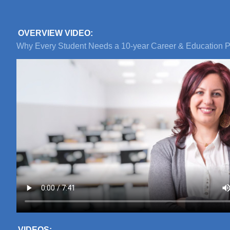
OVERVIEW VIDEO:
Why Every Student Needs a 10-year Career & Education P
VIDEOS: