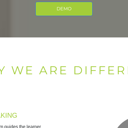
DEMO
Y WE ARE DIFFER
AKING
m guides the learner