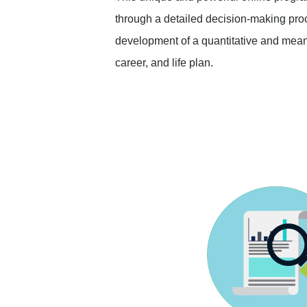
through a detailed decision-making proc
development of a quantitative and mean
career, and life plan.