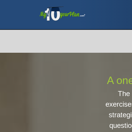
A one
The 
exercise
strategi
questio