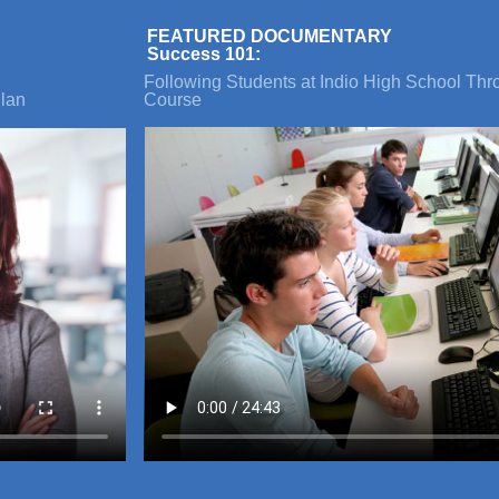
FEATURED DOCUMENTARY
Success 101:
Following Students at Indio High School Th
lan
Course