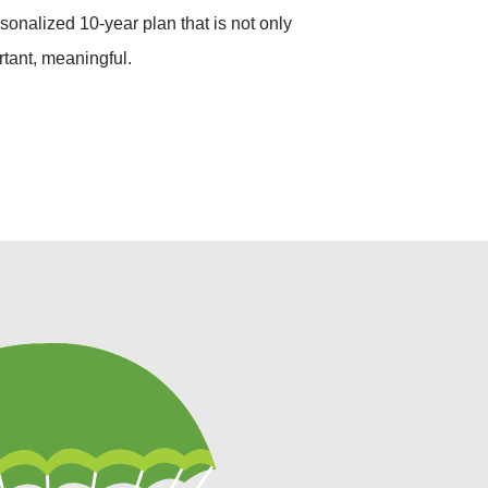
sonalized 10-year plan that is not only
rtant, meaningful.