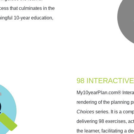
ess that culminates in the
ingful 10-year education,
98 INTERACTIVE
My10yearPlan.com® Interact
rendering of the planning p
Choices
series. It is a co
delivering 98 exercises, act
the learner, facilitating a