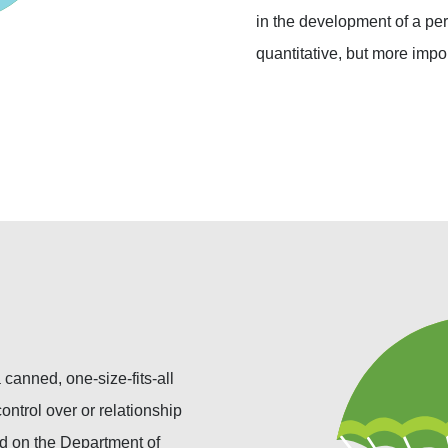
in the development of a per
quantitative, but more impo
canned, one-size-fits-all
ontrol over or relationship
nd on the Department of