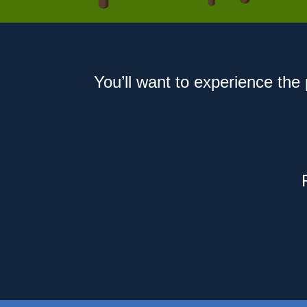
You’ll want to experience the 