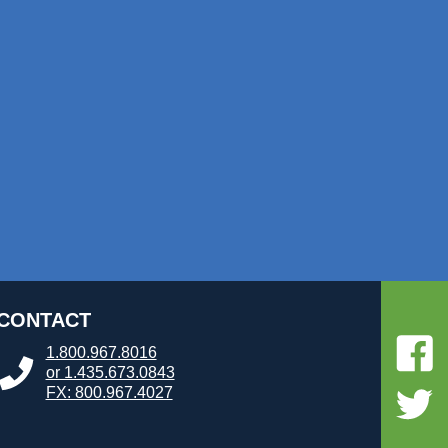
CONTACT
1.800.967.8016
or 1.435.673.0843
FX: 800.967.4027