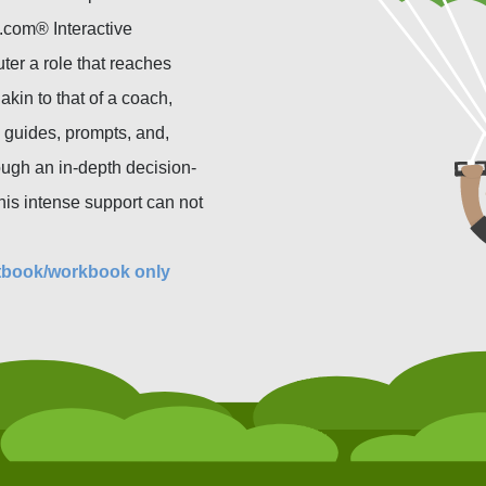
.com® Interactive
ter a role that reaches
akin to that of a coach,
 guides, prompts, and,
ough an in-depth decision-
his intense support can not
tbook/workbook only