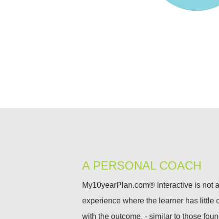
A PERSONAL COACH
My10yearPlan.com® Interactive is not a 
experience where the learner has little c
with the outcome, - similar to those fou