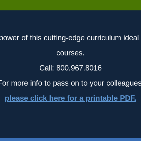
power of this cutting-edge curriculum ideal 
courses.
Call: 800.967.8016
For more info to pass on to your colleagues
please click here for a printable PDF.