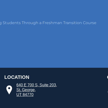
g Students Through a Freshman Transition Course
LOCATION
640 E 700 S, Suite 203,
St. George,
UT 84770