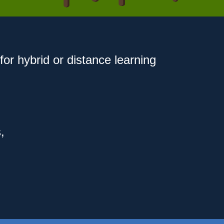
for hybrid or distance learning
,