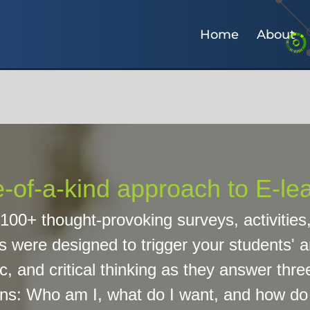
Home
About
-of-a-kind approach to E-le
100+ thought-provoking surveys, activities
s were designed to trigger your students' an
c, and critical thinking as they answer three
ns: Who am I, what do I want, and how do I