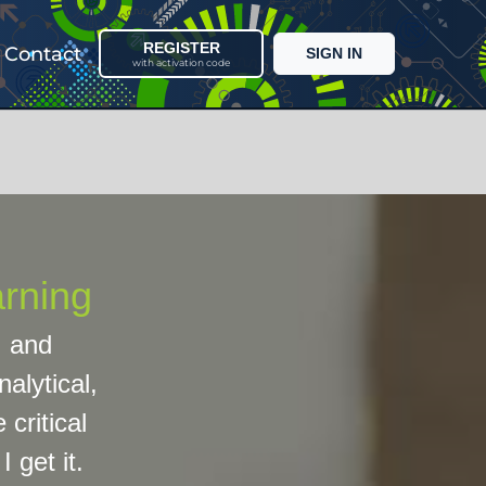
REGISTER
Contact
SIGN IN
with activation code
arning
, and
alytical,
 critical
 get it.