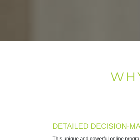
WH
DETAILED DECISION-M
This
unique and powerful online progra