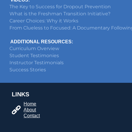
The Key to Success for Dropout Prevention
What is the Freshman Transition Initiative?
Career Choices: Why it Works
From Clueless to Focused: A Documentary Followin
ADDITIONAL RESOURCES:
Curriculum Overview
Student Testimonies
Instructor Testimonials
Success Stories
LINKS
Home
About
Contact