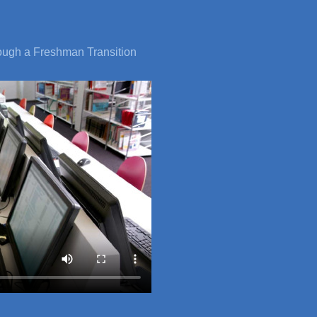
rough a Freshman Transition